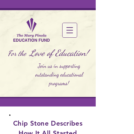
Love of Education!
For the
Join us in supporting
outstanding educational
programs!
Chip Stone Describes
How It All Started