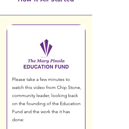
Please take a few minutes to
watch this video from Chip Stone,
community leader, looking back
on the founding of the Education
Fund and the work the it has
done: